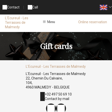
Contact
|
Call
L'Ecureuil - Les
Online reservation
Menu
Terrasses de
Malmedy
Gift cards
L'Ecureuil - Les Terrasses de Malmedy
L'Ecureuil - Les Terrasses de Malmedy
22, Chemin Du Calvaire,
104,
4960 MALMEDY - BELGIQUE
+32 497 50 69 10
Contact by mail