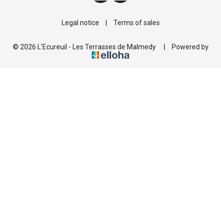
Legal notice
|
Terms of sales
© 2026 L'Ecureuil - Les Terrasses de Malmedy
|
Powered by